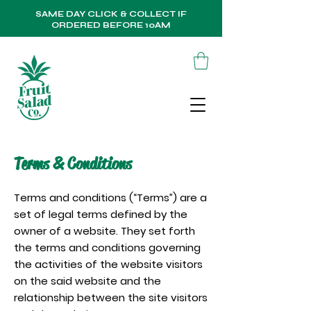
SAME DAY CLICK & COLLECT IF
ORDERED BEFORE 10AM
Terms & Conditions
Terms and conditions (“Terms”) are a
set of legal terms defined by the
owner of a website. They set forth
the terms and conditions governing
the activities of the website visitors
on the said website and the
relationship between the site visitors