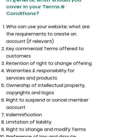
cover in your Terms &
Conditions?
Who can use your website; what are
the requirements to create an
account (if relevant)
Key commercial Terms offered to
customers
Retention of right to change offering
Warranties & responsibility for
services and products
Ownership of intellectual property,
copyrights and logos
Right to suspend or cancel member
account
Indemnification
Limitation of liability
Right to change and modify Terms
Preference of law and dispute