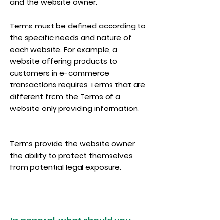
and the website owner.
Terms must be defined according to
the specific needs and nature of
each website. For example, a
website offering products to
customers in e-commerce
transactions requires Terms that are
different from the Terms of a
website only providing information.
Terms provide the website owner
the ability to protect themselves
from potential legal exposure.
In general, what should you