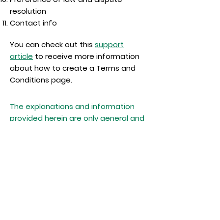
resolution
Contact info
You can check out this
support
article
to receive more information
about how to create a Terms and
Conditions page.
The explanations and information
provided herein are only general and
high-level explanations, information
and samples. You should not rely on
this article as legal advice or as
recommendations regarding what
you should actually do. We
recommend that you seek legal
advice to help you understand and
to assist you in the creation of your